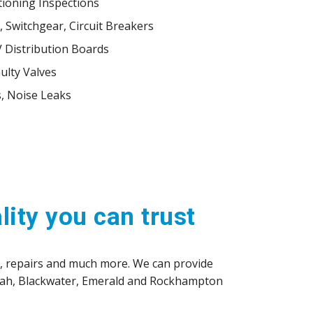
tioning Inspections
 Switchgear, Circuit Breakers
V Distribution Boards
ulty Valves
, Noise Leaks
lity you can trust
e, repairs and much more. We can provide
nbah, Blackwater, Emerald and Rockhampton