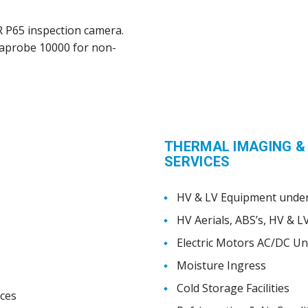
IR P65 inspection camera.
traprobe 10000 for non-
THERMAL IMAGING &
SERVICES
HV & LV Equipment under
HV Aerials, ABS’s, HV & L
Electric Motors AC/DC U
Moisture Ingress
Cold Storage Facilities
ices