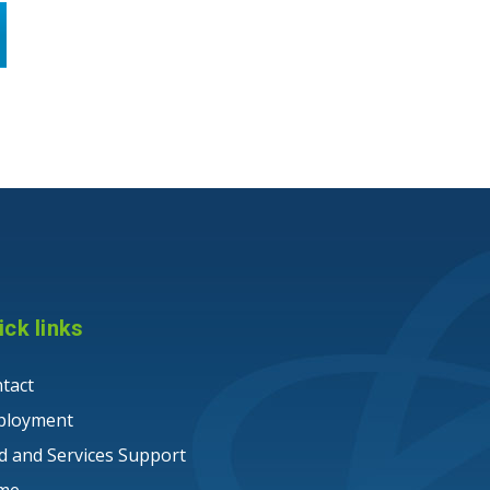
ick links
tact
ployment
ld and Services Support