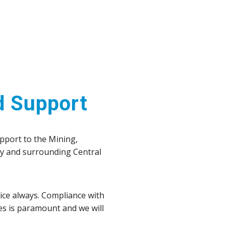
d Support
upport to the Mining,
ay and surrounding Central
vice always. Compliance with
es is paramount and we will