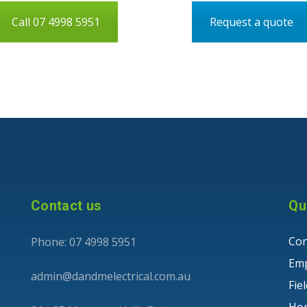
Call 07 4998 5951
Request a quote
Contact us
Qu
Con
Phone: 07 4998 5951
Em
admin@dandmelectrical.com.au
Fie