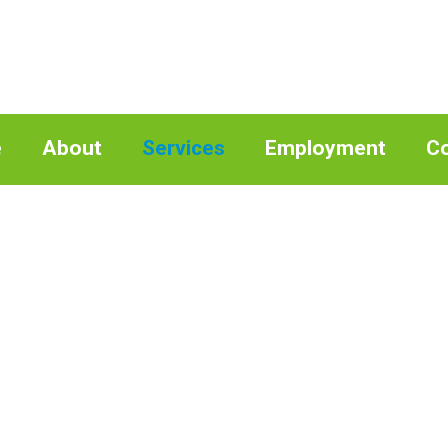
e
About
Services
Employment
Co