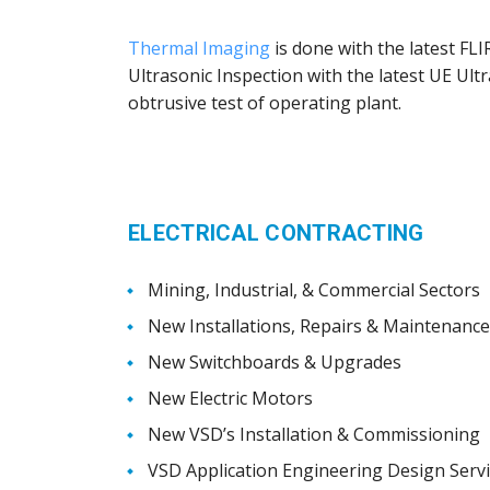
Thermal Imaging
is done with the latest FL
Ultrasonic Inspection with the latest UE Ul
obtrusive test of operating plant.
ELECTRICAL CONTRACTING
Mining, Industrial, & Commercial Sectors
New Installations, Repairs & Maintenance
New Switchboards & Upgrades
New Electric Motors
New VSD’s Installation & Commissioning
VSD Application Engineering Design Serv