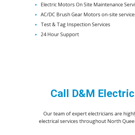
Electric Motors On Site Maintenance Serv
AC/DC Brush Gear Motors on-site service
Test & Tag Inspection Services
24 Hour Support
Call D&M Electric
Our team of expert electricians are hig
electrical services throughout North Que