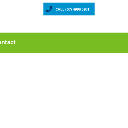
CALL (07) 4998 5951
ntact