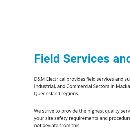
Field Services an
D&M Electrical provides field services and s
Industrial, and Commercial Sectors in Mack
Queensland regions.
We strive to provide the highest quality ser
your site safety requirements and procedur
not deviate from this.