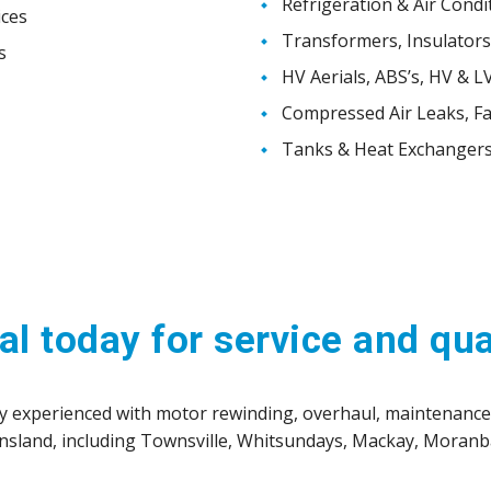
Refrigeration & Air Condi
ices
Transformers, Insulators,
s
HV Aerials, ABS’s, HV & L
Compressed Air Leaks, Fa
Tanks & Heat Exchangers
al today for service and qua
hly experienced with motor rewinding, overhaul, maintenanc
ensland, including Townsville, Whitsundays, Mackay, Mora