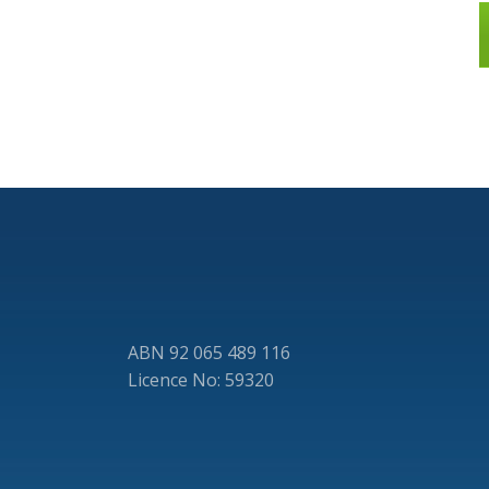
ABN 92 065 489 116
Licence No: 59320