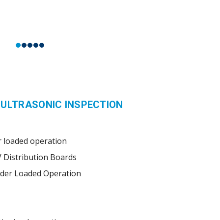
 ULTRASONIC INSPECTION
 loaded operation
V Distribution Boards
nder Loaded Operation